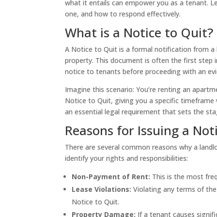
what it entails can empower you as a tenant. L
one, and how to respond effectively.
What is a Notice to Quit?
A Notice to Quit is a formal notification from a
property. This document is often the first step i
notice to tenants before proceeding with an evi
Imagine this scenario: You’re renting an apartme
Notice to Quit, giving you a specific timeframe 
an essential legal requirement that sets the sta
Reasons for Issuing a Not
There are several common reasons why a landlo
identify your rights and responsibilities:
Non-Payment of Rent:
This is the most freq
Lease Violations:
Violating any terms of the
Notice to Quit.
Property Damage:
If a tenant causes signif