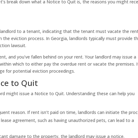
et’s break down what a Notice to Quit is, the reasons you might rece
 landlord to a tenant, indicating that the tenant must vacate the ren
n the eviction process. In Georgia, landlords typically must provide th
ction lawsuit.
nt, and you’ve fallen behind on your rent. Your landlord may issue a
within which to either pay the overdue rent or vacate the premises. I
ge for potential eviction proceedings.
ice to Quit
rd might issue a Notice to Quit. Understanding these can help you
uent reason. If rent isn’t paid on time, landlords can initiate the proc
 lease agreement, such as having unauthorized pets, can lead to a
icant damage to the property, the landlord may issue a notice.