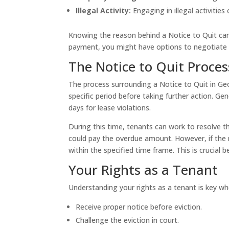
Illegal Activity:
Engaging in illegal activities
Knowing the reason behind a Notice to Quit can 
payment, you might have options to negotiate wi
The Notice to Quit Proces
The process surrounding a Notice to Quit in Geor
specific period before taking further action. Ge
days for lease violations.
During this time, tenants can work to resolve the
could pay the overdue amount. However, if the no
within the specified time frame. This is crucial 
Your Rights as a Tenant
Understanding your rights as a tenant is key wh
Receive proper notice before eviction.
Challenge the eviction in court.