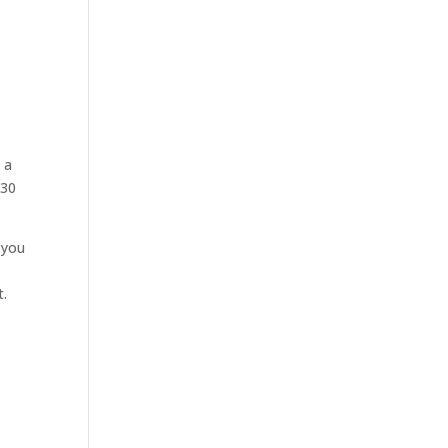
-
 a
 30
 you
t.