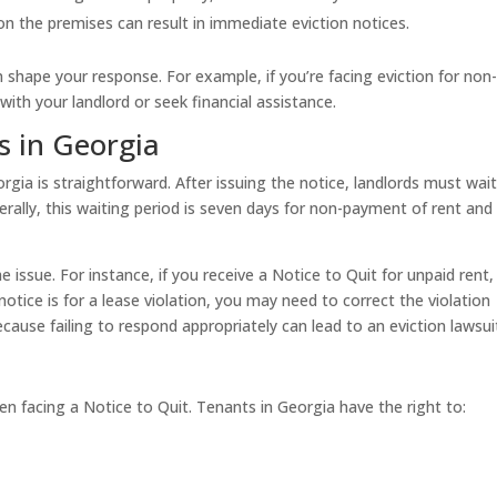
 on the premises can result in immediate eviction notices.
shape your response. For example, if you’re facing eviction for non
th your landlord or seek financial assistance.
s in Georgia
gia is straightforward. After issuing the notice, landlords must wait
nerally, this waiting period is seven days for non-payment of rent and
 issue. For instance, if you receive a Notice to Quit for unpaid rent,
tice is for a lease violation, you may need to correct the violation
because failing to respond appropriately can lead to an eviction lawsui
en facing a Notice to Quit. Tenants in Georgia have the right to: