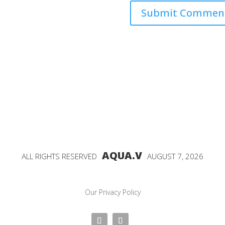
AQUA.V
ALL RIGHTS RESERVED
AUGUST 7, 2026
Our Privacy Policy