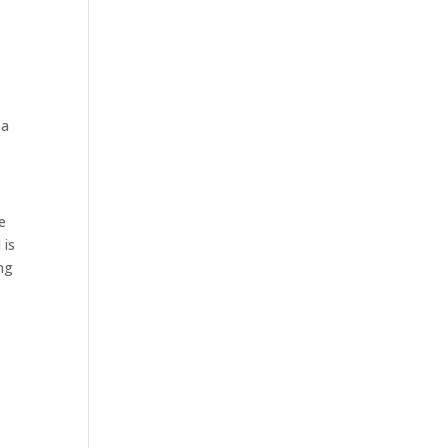
 a
e
 is
ing