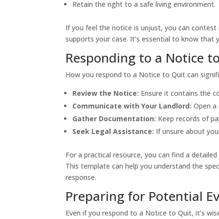
Retain the right to a safe living environment.
If you feel the notice is unjust, you can contes
supports your case. It’s essential to know that 
Responding to a Notice t
How you respond to a Notice to Quit can signif
Review the Notice:
Ensure it contains the c
Communicate with Your Landlord:
Open a d
Gather Documentation:
Keep records of pa
Seek Legal Assistance:
If unsure about your
For a practical resource, you can find a detaile
This template can help you understand the spec
response.
Preparing for Potential Ev
Even if you respond to a Notice to Quit, it’s wise