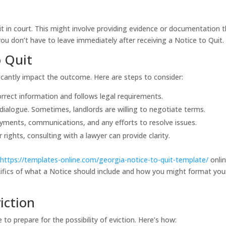
t it in court. This might involve providing evidence or documentation 
you don’t have to leave immediately after receiving a Notice to Quit.
o Quit
icantly impact the outcome. Here are steps to consider:
orrect information and follows legal requirements.
ialogue. Sometimes, landlords are willing to negotiate terms.
yments, communications, and any efforts to resolve issues.
 rights, consulting with a lawyer can provide clarity.
d
https://templates-online.com/georgia-notice-to-quit-template/
onlin
ifics of what a Notice should include and how you might format you
iction
 to prepare for the possibility of eviction. Here’s how: