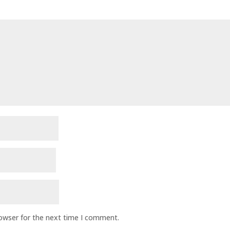
rowser for the next time I comment.