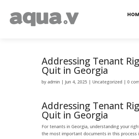
HOM
Addressing Tenant Rig
Quit in Georgia
by
admin
|
Jun 4, 2025
|
Uncategorized
|
0 co
Addressing Tenant Rig
Quit in Georgia
For tenants in Georgia, understanding your right
the most important documents in this process i