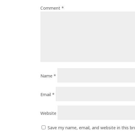
Comment
*
Name
*
Email
*
Website
Save my name, email, and website in this b