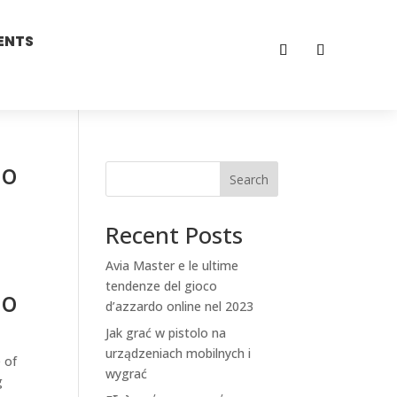
ENTS
to
Search
Recent Posts
Avia Master e le ultime
tendenze del gioco
to
d’azzardo online nel 2023
Jak grać w pistolo na
urządzeniach mobilnych i
 of
wygrać
g