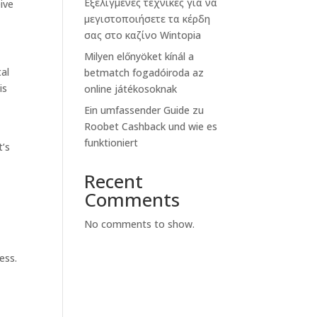
Εξελιγμένες τεχνικές για να
ive
μεγιστοποιήσετε τα κέρδη
σας στο καζίνο Wintopia
Milyen előnyöket kínál a
tal
betmatch fogadóiroda az
is
online játékosoknak
Ein umfassender Guide zu
Roobet Cashback und wie es
funktioniert
t’s
Recent
Comments
No comments to show.
ess.