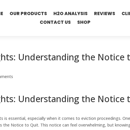
E
OUR PRODUCTS
H2O ANALYSIS
REVIEWS
CLI
CONTACT US
SHOP
hts: Understanding the Notice 
mments
hts: Understanding the Notice 
s is essential, especially when it comes to eviction proceedings. One
s the Notice to Quit. This notice can feel overwhelming, but knowin