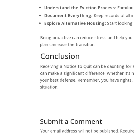
Understand the Eviction Process:
Familiari
Document Everything:
Keep records of all 
Explore Alternative Housing:
Start looking 
Being proactive can reduce stress and help you 
plan can ease the transition.
Conclusion
Receiving a Notice to Quit can be daunting for
can make a significant difference. Whether it’s 
your best defense. Remember, you have rights, a
situation.
Submit a Comment
Your email address will not be published.
Requir