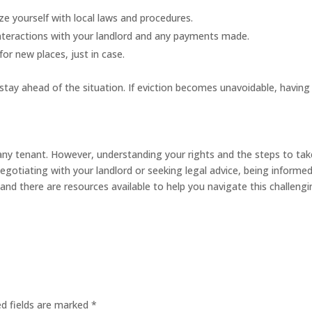
ze yourself with local laws and procedures.
interactions with your landlord and any payments made.
for new places, just in case.
stay ahead of the situation. If eviction becomes unavoidable, having
 any tenant. However, understanding your rights and the steps to tak
negotiating with your landlord or seeking legal advice, being informed
nd there are resources available to help you navigate this challeng
ed fields are marked
*